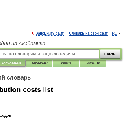
Запомнить сайт
Словарь на свой сайт
RU
едии на Академике
Найти!
Толкования
Переводы
Книги
Игры ⚽
ий словарь
ution costs list
ходов