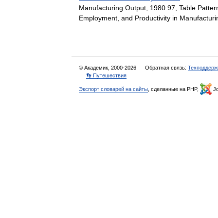
Manufacturing Output, 1980 97, Table Patter
Employment, and Productivity in Manufactur
© Академик, 2000-2026
Обратная связь:
Техподдерж
👣 Путешествия
Экспорт словарей на сайты
, сделанные на PHP,
Jo