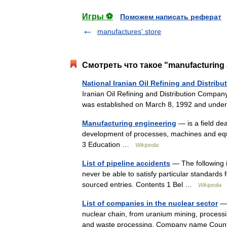
Игры ⚽
Поможем написать реферат
manufactures' store
Смотреть что такое "manufacturing an
National Iranian Oil Refining and Distri
Iranian Oil Refining and Distribution Compan
was established on March 8, 1992 and undert
Manufacturing engineering
— is a field de
development of processes, machines and eq
3 Education …
Wikipedia
List of pipeline accidents
— The following is
never be able to satisfy particular standards 
sourced entries. Contents 1 Bel …
Wikipedia
List of companies in the nuclear sector
— 
nuclear chain, from uranium mining, processi
and waste processing. Company name Count