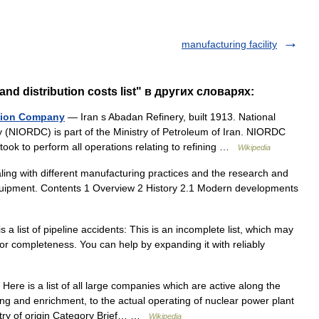
manufacturing facility
d distribution costs list" в других словарях:
bution Company
— Iran s Abadan Refinery, built 1913. National
y (NIORDC) is part of the Ministry of Petroleum of Iran. NIORDC
ook to perform all operations relating to refining …
Wikipedia
aling with different manufacturing practices and the research and
uipment. Contents 1 Overview 2 History 2.1 Modern developments
 a list of pipeline accidents: This is an incomplete list, which may
for completeness. You can help by expanding it with reliably
Here is a list of all large companies which are active along the
ng and enrichment, to the actual operating of nuclear power plant
ry of origin Category Brief… …
Wikipedia