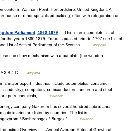
on center in Waltham Point, Hertfordshire, United Kingdom. A
warehouse or other specialized building, often with refrigeration or
Kingdom Parliament, 1860-1879
— This is an incomplete list of
for the years 1860 1879. For acts passed prior to 1707 see List of
 and List of Acts of Parliament of the Scottish… …
Wikipedia
ese crossbow mechanism with a buttplate (the wooden
2 A 3 B 4 C …
Wikipedia
 s major export industries include automobiles, consumer
cs industry), computers, semiconductors, and iron and steel.
omy are petrochemicals,… …
Wikipedia
nergy company Gazprom has several hundred subsidiaries
e subsidiaries are listed by countries. The list is
hangazprom * Bashtransgaz * Burgaz *… …
Wikipedia
ntroduction Overview Annual Average Rates of Growth of