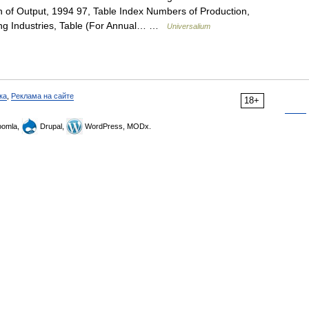
n of Output, 1994 97, Table Index Numbers of Production,
ing Industries, Table (For Annual… …
Universalium
ка
,
Реклама на сайте
18+
omla,
Drupal,
WordPress, MODx.