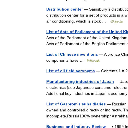
Distribution center
— Sainsbury s distributi
distribution center for a set of products is a 
air conditioning, which is stock …
Wikipedia
List of Acts of Parliament of the United 
Acts of the Parliament of the United Kingdom 
Acts of Parliament of the English Parliament
List of Chinese inventions
— A bronze Chin
components have …
Wikipedia
List of oil field acronyms
— Contents 1 # 
Manufacturing industries of Japan
— Japan
electronics (see Japanese consumer electroni
Additional key industries in Japan s econ
List of Gazprom's subsidiaries
— Russian e
owned and controlled directly or indirectly. Th
incomplete.Russia100% ownership* Astrak
Business and Industry Review
— ▪ 1999 I