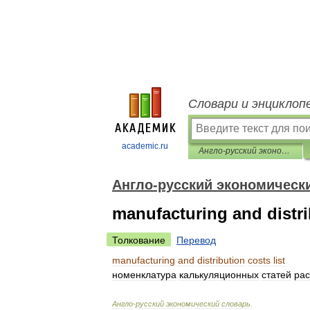
Словари и энциклоп
academic.ru
Англо-русский экономический словарь
Англо-русский экономическ
manufacturing and distrib
Толкование
Перевод
manufacturing
and
distribution
costs
list
номенклатура
калькуляционных
статей
рас
Англо
-
русский
экономический
словарь
.